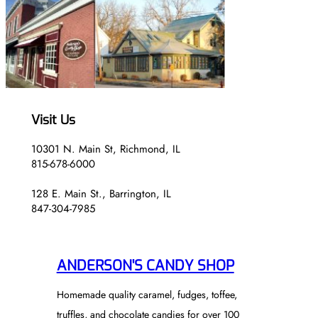
5
H
0
$
2
4
.
5
0
Visit Us
10301 N. Main St, Richmond, IL
815-678-6000
128 E. Main St., Barrington, IL
847-304-7985
ANDERSON'S CANDY SHOP
Homemade quality caramel, fudges, toffee,
truffles, and chocolate candies for over 100