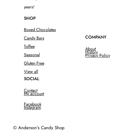
years!
SHOP
Boxed Chocolates
COMPANY
Candy Bars
Toffee
About
History
Seasonal
Privacy Policy
Gluten Free
View all
SOCIAL
Contact
My account
Facebook
Instagram
© Anderson’s Candy Shop