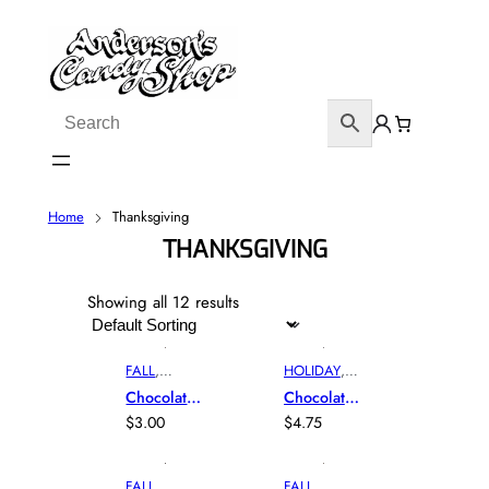
Home
Thanksgiving
THANKSGIVING
Showing all 12 results
FALL
,
HOLIDAY
,
HOLIDAY
,
MOLD
,
Chocolate
Chocolate
MOLD
,
THANKSGI
Acorn
Cornucopi
$
3.00
$
4.75
THANKSGI
VING
A
VING
FALL
,
FALL
,