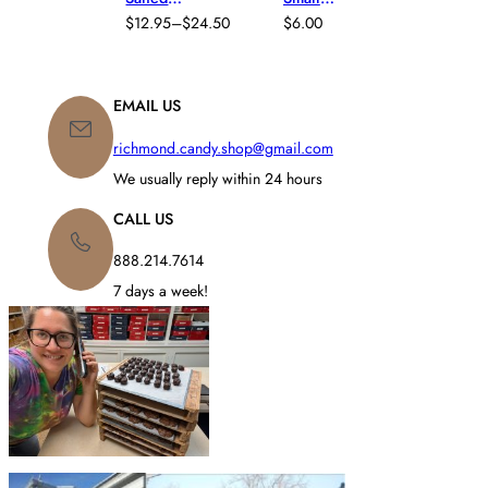
E
,
MOLD
,
Caramel
R
Chocolate
$
12.95
–
$
24.50
$
6.00
CARAMEL
,
THANKSGI
P
A
Gourmet
Turkey –
FALL
,
VING
R
N
Truffles
Little
HOLIDAY
,
I
G
Gobbler
THANKSGI
C
E
EMAIL US
VING
,
E
:
TRUFFLES
R
$
richmond.candy.shop@gmail.com
A
1
N
We usually reply within 24 hours
2
G
.
E
CALL US
9
:
5
$
888.214.7614
T
1
H
7 days a week!
2
R
.
O
9
U
5
G
T
H
H
$
R
2
O
4
U
.
G