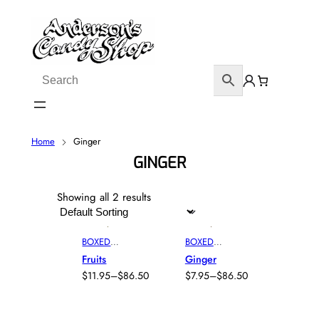
Home
Ginger
GINGER
Showing all 2 results
BOXED
BOXED
ASSORTED
CHOCOLAT
Fruits
Ginger
CHOCOLAT
E
, 
BOXED
$
11.95
–
$
86.50
$
7.95
–
$
86.50
ES
, 
BOXED
FRUITS
,
P
P
CHOCOLAT
GINGER
R
R
E
, 
BOXED
I
I
FRUITS
,