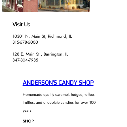
.
5
5
0
0
Visit Us
10301 N. Main St, Richmond, IL
815-678-6000
128 E. Main St., Barrington, IL
847-304-7985
ANDERSON'S CANDY SHOP
Homemade quality caramel, fudges, toffee,
truffles, and chocolate candies for over 100
years!
SHOP