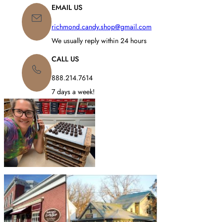
C
C
EMAIL US
CHERRIES
,
E
E
FRUIT
R
R
richmond.candy.shop@gmail.com
CENTERS
,
A
A
GINGER
N
N
We usually reply within 24 hours
G
G
E
E
CALL US
:
:
$
$
888.214.7614
1
7
7 days a week!
1
.
.
9
9
5
5
T
T
H
H
R
R
O
O
U
U
G
G
H
H
$
$
8
8
6
6
.