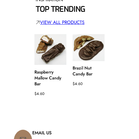
TOP TRENDING
VIEW ALL PRODUCTS
Fudgenut Can
Brazil Nut
Bar
Raspberry
Candy Bar
Mallow Candy
$
4.60
Bar
$
4.60
$
4.60
EMAIL US