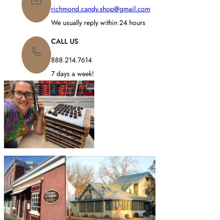
richmond.candy.shop@gmail.com
We usually reply within 24 hours
CALL US
888.214.7614
7 days a week!