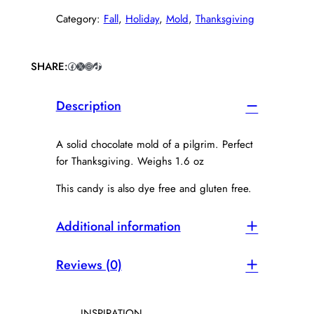
c
Category:
Fall
, 
Holiday
, 
Mold
, 
Thanksgiving
o
l
a
t
SHARE:
Facebook
X
Instagram
TikTok
e
P
Description
i
l
g
A solid chocolate mold of a pilgrim. Perfect
r
for Thanksgiving. Weighs 1.6 oz
i
m
This candy is also dye free and gluten free.
q
u
Additional information
a
n
t
Reviews (0)
i
t
y
INSPIRATION