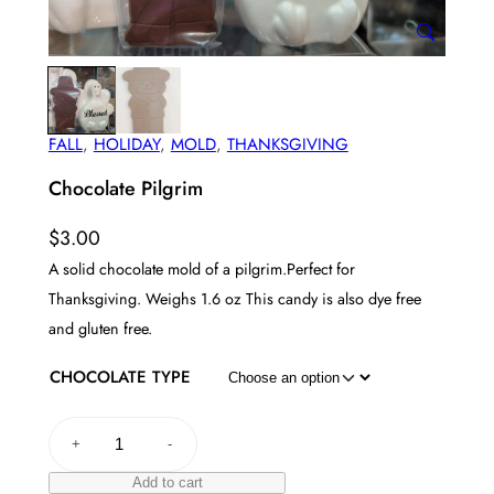
FALL
, 
HOLIDAY
, 
MOLD
, 
THANKSGIVING
Chocolate Pilgrim
$
3.00
A solid chocolate mold of a pilgrim.Perfect for
Thanksgiving. Weighs 1.6 oz This candy is also dye free
and gluten free.
CHOCOLATE TYPE
C
+
-
h
o
Add to cart