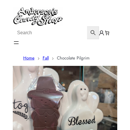
Home
Fall
Chocolate Pilgrim