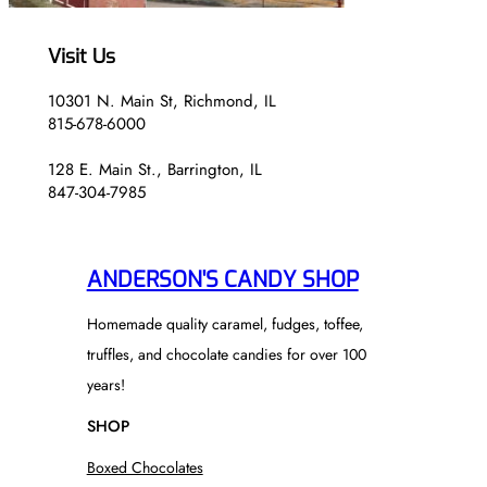
Visit Us
10301 N. Main St, Richmond, IL
815-678-6000
128 E. Main St., Barrington, IL
847-304-7985
ANDERSON'S CANDY SHOP
Homemade quality caramel, fudges, toffee,
truffles, and chocolate candies for over 100
years!
SHOP
Boxed Chocolates