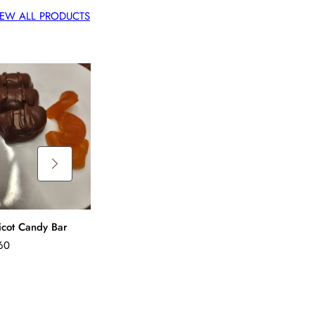
IEW ALL PRODUCTS
Peanut Butter Crunch
Candy Bar
$
4.60
icot Candy Bar
Mint Chip Cand
60
$
4.60