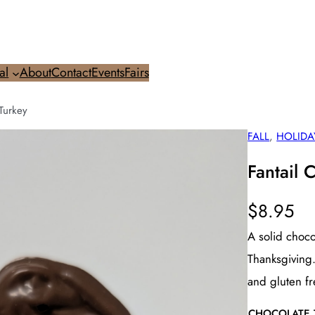
al
About
Contact
Events
Fairs
Turkey
FALL
, 
HOLIDA
Fantail 
$
8.95
A solid choco
Thanksgiving.
and gluten fr
CHOCOLATE 