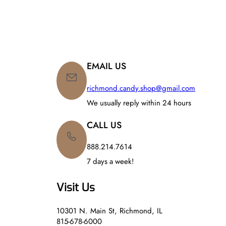
EMAIL US
richmond.candy.shop@gmail.com
We usually reply within 24 hours
CALL US
888.214.7614
7 days a week!
Visit Us
10301 N. Main St, Richmond, IL
815-678-6000