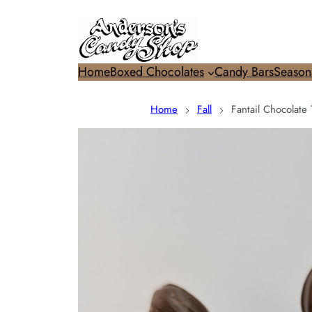
Home
Boxed Chocolates
Candy Bars
Season
Home
Fall
Fantail Chocolate 