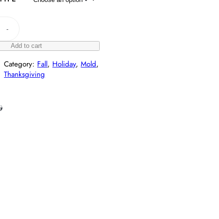
-
Add to cart
Category:
Fall
, 
Holiday
, 
Mold
, 
Thanksgiving