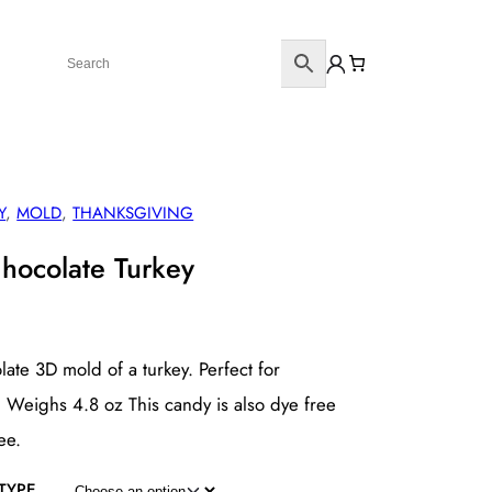
Y
, 
MOLD
, 
THANKSGIVING
Chocolate Turkey
late 3D mold of a turkey. Perfect for
 Weighs 4.8 oz This candy is also dye free
ee.
TYPE