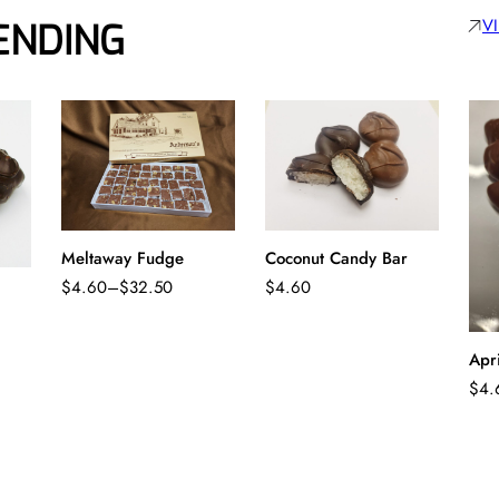
V
ENDING
Meltaway Fudge
Coconut Candy Bar
$
4.60
–
$
32.50
$
4.60
Price
range:
$4.60
Apr
through
$
4.
$32.50