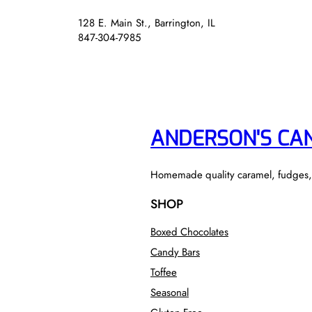
128 E. Main St., Barrington, IL
847-304-7985
ANDERSON'S CA
Homemade quality caramel, fudges, to
SHOP
Boxed Chocolates
Candy Bars
Toffee
Seasonal