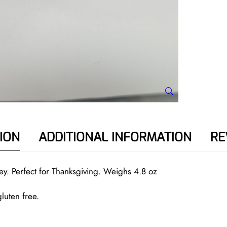
e
y
q
u
a
n
t
i
t
y
ION
ADDITIONAL INFORMATION
RE
ey. Perfect for Thanksgiving. Weighs 4.8 oz
luten free.