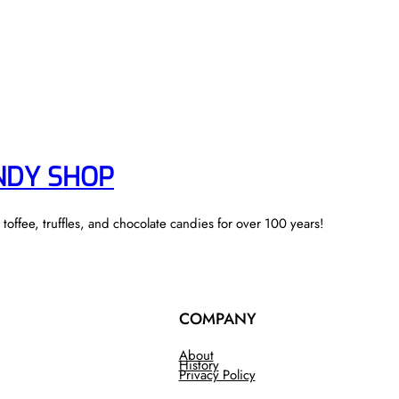
NDY SHOP
ffee, truffles, and chocolate candies for over 100 years!
COMPANY
About
History
Privacy Policy