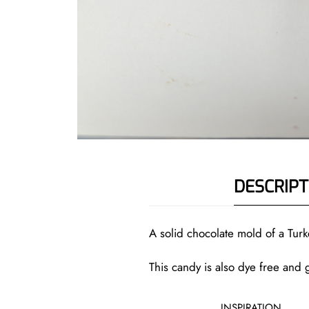
DESCRIPT
A solid chocolate mold of a Turk
This candy is also dye free and g
INSPIRATION