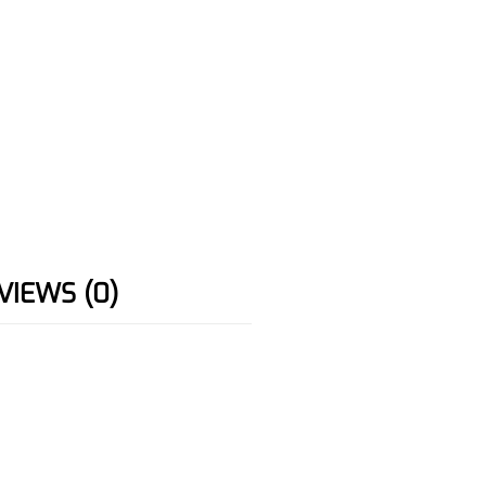
VIEWS (0)