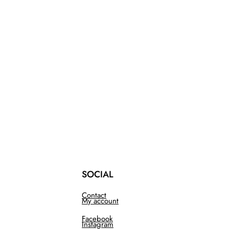
SOCIAL
Contact
My account
Facebook
Instagram