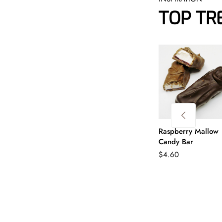
TOP TR
Raspberry Mallow
Candy Bar
$
4.60