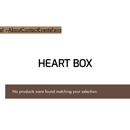
al
About
Contact
Events
Fairs
HEART BOX
No products were found matching your selection.