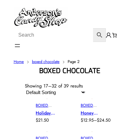
Home
boxed chocolate
Page 2
BOXED CHOCOLATE
Showing 17–32 of 39 results
BOXED
BOXED
CHOCOLAT
CHOCOLAT
Holiday
Honey
E
,
E
, 
FALL
,
Chocolate
Apple
$
21.50
$
12.95
–
$
24.50
CARAMEL
,
TRUFFLES
P
Sampler
Gourmet
CHEWY
R
Box
Truffles
CENTERS
,
I
BOXED
BOXED
HOLIDAY
,