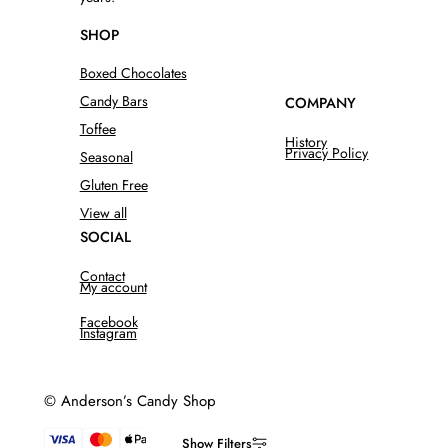
SHOP
Boxed Chocolates
Candy Bars
COMPANY
Toffee
History
Privacy Policy
Seasonal
Gluten Free
View all
SOCIAL
Contact
My account
Facebook
Instagram
© Anderson’s Candy Shop
Show Filters