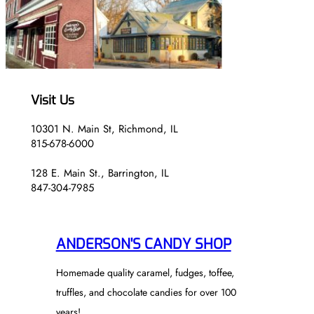
Visit Us
10301 N. Main St, Richmond, IL
815-678-6000
128 E. Main St., Barrington, IL
847-304-7985
ANDERSON'S CANDY SHOP
Homemade quality caramel, fudges, toffee,
truffles, and chocolate candies for over 100
years!