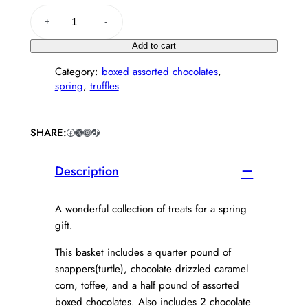
S
+
-
p
r
Add to cart
i
Category:
boxed assorted chocolates
, 
n
spring
, 
truffles
g
B
l
i
SHARE:
Facebook
X
Instagram
TikTok
s
s
Description
B
a
s
A wonderful collection of treats for a spring
k
gift.
e
t
This basket includes a quarter pound of
q
snappers(turtle), chocolate drizzled caramel
u
corn, toffee, and a half pound of assorted
a
boxed chocolates. Also includes 2 chocolate
n