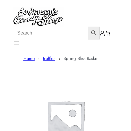
Home
truffles
Spring Bliss Basket