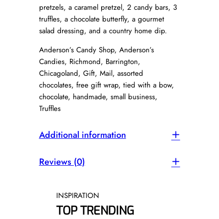
t
pretzels, a caramel pretzel, 2 candy bars, 3
i
truffles, a chocolate butterfly, a gourmet
t
salad dressing, and a country home dip.
y
Anderson’s Candy Shop, Anderson’s
Candies, Richmond, Barrington,
Chicagoland, Gift, Mail, assorted
chocolates, free gift wrap, tied with a bow,
chocolate, handmade, small business,
Truffles
Additional information
Reviews (0)
INSPIRATION
TOP TRENDING