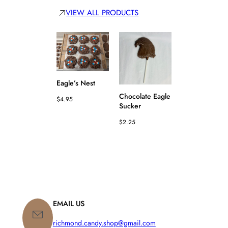
VIEW ALL PRODUCTS
Eagle’s Nest
Chocolate Eagle
$
4.95
Sucker
Chocolate Bik
$
2.25
Bar
$
3.25
EMAIL US
richmond.candy.shop@gmail.com