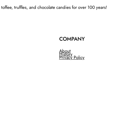
ffee, truffles, and chocolate candies for over 100 years!
COMPANY
About
History
Privacy Policy