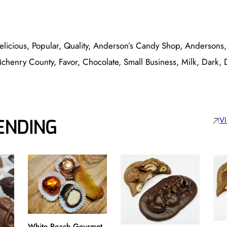
elicious, Popular, Quality, Anderson’s Candy Shop, Andersons
Mchenry County, Favor, Chocolate, Small Business, Milk, Dark,
V
ENDING
White Peach Gourmet