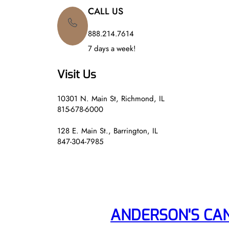
CALL US
888.214.7614
7 days a week!
Visit Us
10301 N. Main St, Richmond, IL
815-678-6000
128 E. Main St., Barrington, IL
847-304-7985
ANDERSON'S CA