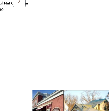
zil Nut Candy Bar
Pineapple Candy Bar
60
$
4.60
Apricot Candy B
$
4.60