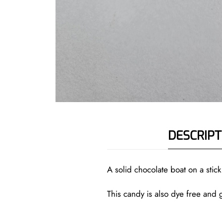
DESCRIPT
A solid chocolate boat on a sti
This candy is also dye free and g