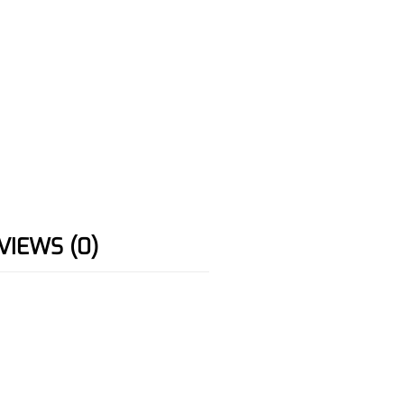
VIEWS (0)