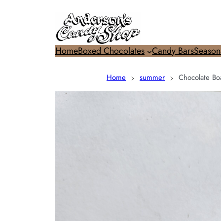
Home
Boxed Chocolates
Candy Bars
Season
Home
summer
Chocolate Bo