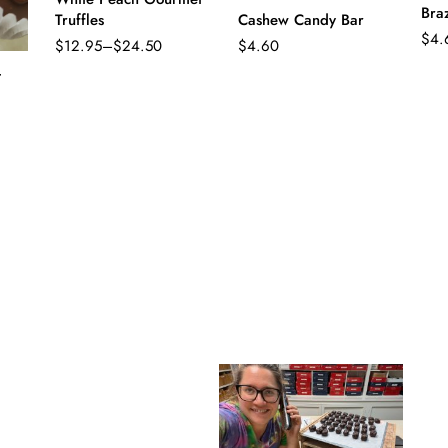
Bra
Truffles
Cashew Candy Bar
$
4.
$
12.95
–
$
24.50
$
4.60
Price
range:
t
$12.95
through
$24.50