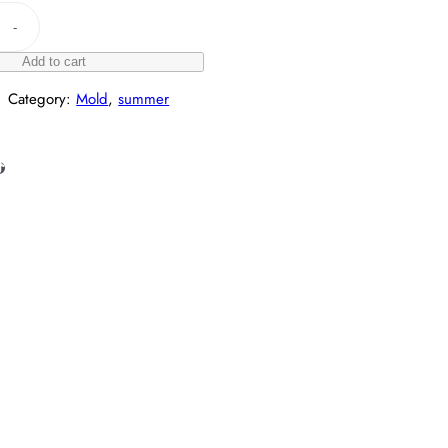
-
Add to cart
Category:
Mold
, 
summer