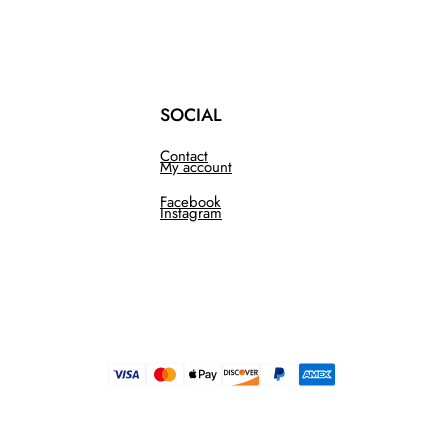
SOCIAL
Contact
My account
Facebook
Instagram