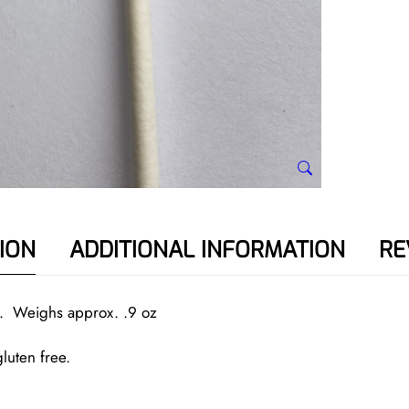
a
n
t
i
t
y
ION
ADDITIONAL INFORMATION
RE
ck. Weighs approx. .9 oz
luten free.