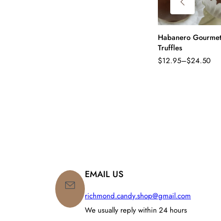
Habanero Gourme
Truffles
$
12.95
–
$
24.50
Price
range:
$12.95
through
$24.50
EMAIL US
richmond.candy.shop@gmail.com
We usually reply within 24 hours