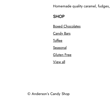
Homemade quality caramel, fudges, to
SHOP
Boxed Chocolates
Candy Bars
Toffee
Seasonal
Gluten Free
View all
© Anderson’s Candy Shop