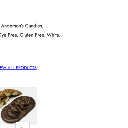
, Anderson’s Candies,
 Dye Free, Gluten Free, White,
IEW ALL PRODUCTS