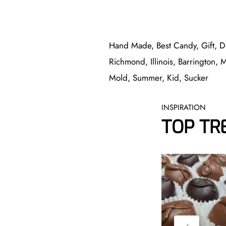
Hand Made, Best Candy, Gift, D
Richmond, Illinois, Barrington, 
Mold, Summer, Kid, Sucker
INSPIRATION
TOP TR