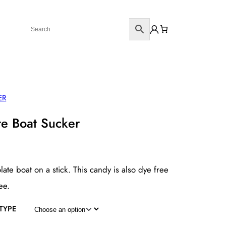
ER
te Boat Sucker
late boat on a stick. This candy is also dye free
ee.
TYPE