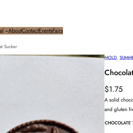
al
About
Contact
Events
Fairs
at Sucker
MOLD
, 
SUMM
Chocola
$
1.75
A solid choco
and gluten fr
CHOCOLATE 