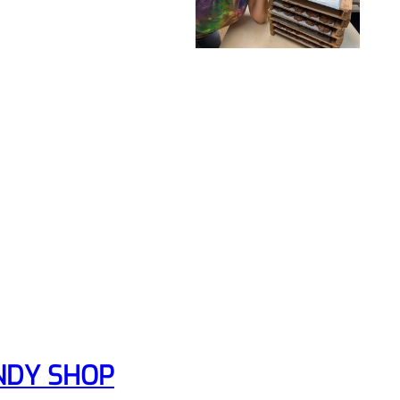
NDY SHOP