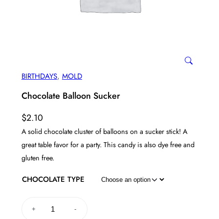
BIRTHDAYS
, 
MOLD
Chocolate Balloon Sucker
$
2.10
A solid chocolate cluster of balloons on a sucker stick! A
great table favor for a party. This candy is also dye free and
gluten free.
CHOCOLATE TYPE
C
+
-
h