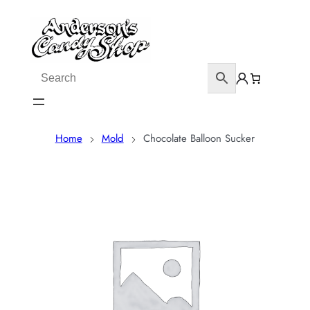
Home
Mold
Chocolate Balloon Sucker