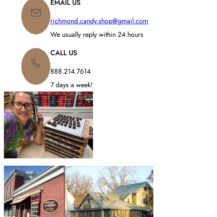
EMAIL US
richmond.candy.shop@gmail.com
We usually reply within 24 hours
CALL US
888.214.7614
7 days a week!