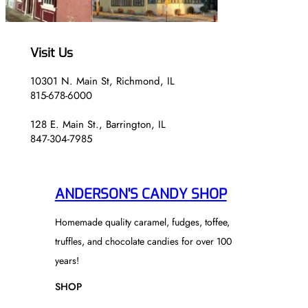
Visit Us
10301 N. Main St, Richmond, IL
815-678-6000
128 E. Main St., Barrington, IL
847-304-7985
ANDERSON'S CANDY SHOP
Homemade quality caramel, fudges, toffee,
truffles, and chocolate candies for over 100
years!
SHOP