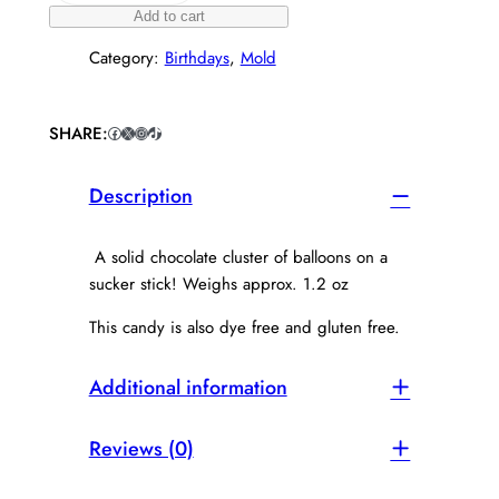
o
Add to cart
c
Category:
Birthdays
, 
Mold
o
l
a
t
SHARE:
Facebook
X
Instagram
TikTok
e
B
Description
a
l
l
A solid chocolate cluster of balloons on a
o
sucker stick! Weighs approx. 1.2 oz
o
n
This candy is also dye free and gluten free.
S
u
Additional information
c
k
e
Reviews (0)
r
q