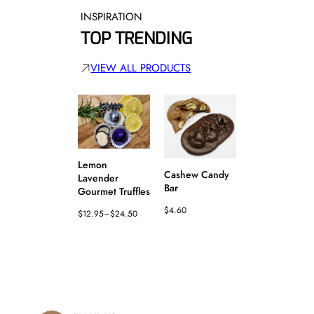
u
INSPIRATION
a
n
TOP TRENDING
t
i
VIEW ALL PRODUCTS
t
y
Lemon
Cashew Candy
Lavender
Pineapple
Bar
Gourmet Truffles
Candy Bar
$
4.60
$
12.95
–
$
24.50
$
4.60
Price
range:
$12.95
through
$24.50